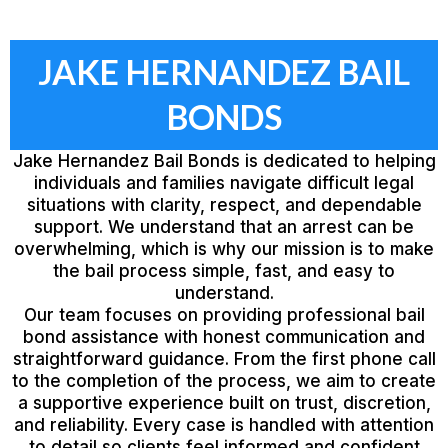
JAKE HERNANDEZ BAIL
BONDS
Jake Hernandez Bail Bonds is dedicated to helping
individuals and families navigate difficult legal
situations with clarity, respect, and dependable
support. We understand that an arrest can be
overwhelming, which is why our mission is to make
the bail process simple, fast, and easy to
understand.
Our team focuses on providing professional bail
bond assistance with honest communication and
straightforward guidance. From the first phone call
to the completion of the process, we aim to create
a supportive experience built on trust, discretion,
and reliability. Every case is handled with attention
to detail so clients feel informed and confident