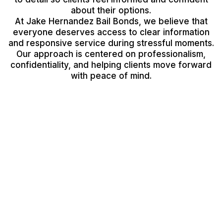
about their options.
At Jake Hernandez Bail Bonds, we believe that
everyone deserves access to clear information
and responsive service during stressful moments.
Our approach is centered on professionalism,
confidentiality, and helping clients move forward
with peace of mind.