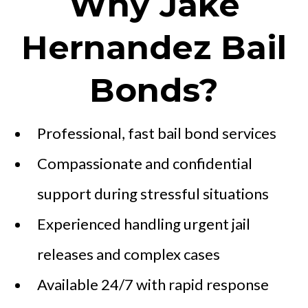
Why Jake
Hernandez Bail
Bonds?
Professional, fast bail bond services
Compassionate and confidential
support during stressful situations
Experienced handling urgent jail
releases and complex cases
Available 24/7 with rapid response