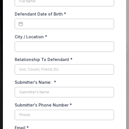
Defendant Date of Birth
*
City / Location
*
Relationship To Defendant
*
Submitter's Name:
*
Submitter's Phone Number
*
Email
*