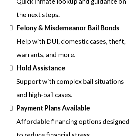
Quick inmate lookup and guidance on
the next steps.
Felony & Misdemeanor Bail Bonds
Help with DUI, domestic cases, theft,
warrants, and more.
Hold Assistance
Support with complex bail situations
and high-bail cases.
Payment Plans Available
Affordable financing options designed
to reduce financial stress.