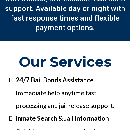
support. Available day or night with
fast response times and flexible
payment options.
Our Services
24/7 Bail Bonds Assistance
Immediate help anytime fast
processing and jail release support.
Inmate Search & Jail Information