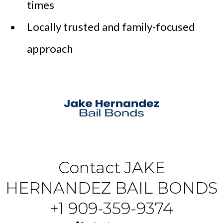
times
Locally trusted and family-focused
approach
Contact JAKE
HERNANDEZ BAIL BONDS
+1 909-359-9374