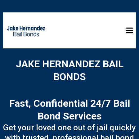
JAKE HERNANDEZ BAIL
BONDS
Fast, Confidential 24/7 Bail
Bond Services
Get your loved one out of jail quickly
with trusted, professional bail bond