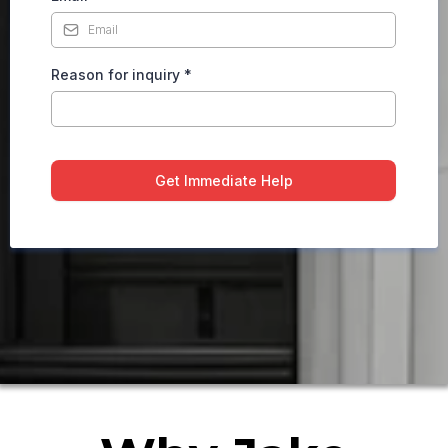
Reason for inquiry
*
Get Immediate Help