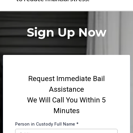
Sign Up Now
Request Immediate Bail
Assistance
We Will Call You Within 5
Minutes
Person in Custody Full Name
*